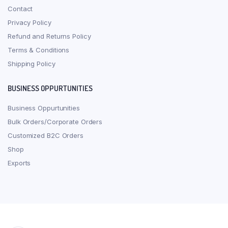
Contact
Privacy Policy
Refund and Returns Policy
Terms & Conditions
Shipping Policy
BUSINESS OPPURTUNITIES
Business Oppurtunities
Bulk Orders/Corporate Orders
Customized B2C Orders
Shop
Exports