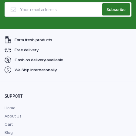
Farm fresh products
Free delivery
Cash on delivery available
We Ship Internationally
SUPPORT
Home
About Us
Cart
Blog