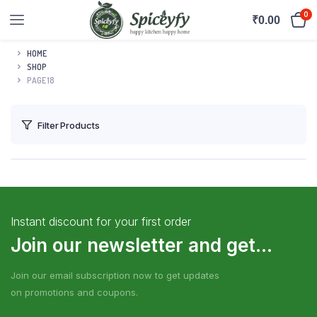
0
₹
0.00
HOME
SHOP
PAGE 18
Filter Products
Instant discount for your first order
Join our newsletter and get...
Join our email subscription now to get updates
on promotions and coupons.