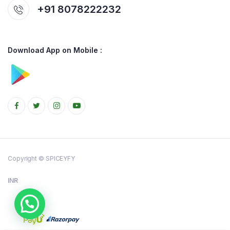
+91 8078222232
Download App on Mobile :
Copyright © SPICEYFY
INR