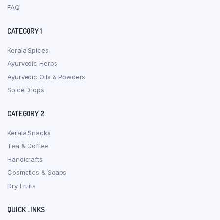
FAQ
CATEGORY 1
Kerala Spices
Ayurvedic Herbs
Ayurvedic Oils & Powders
Spice Drops
CATEGORY 2
Kerala Snacks
Tea & Coffee
Handicrafts
Cosmetics & Soaps
Dry Fruits
QUICK LINKS