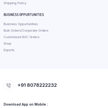
Shipping Policy
BUSINESS OPPURTUNITIES
Business Oppurtunities
Bulk Orders/Corporate Orders
Customized B2C Orders
Shop
Exports
+91 8078222232
Download App on Mobile :