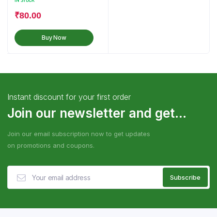
IN STOCK
₹
80.00
Buy Now
Instant discount for your first order
Join our newsletter and get...
Join our email subscription now to get updates
on promotions and coupons.