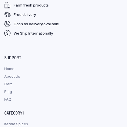
Farm fresh products
Free delivery
Cash on delivery available
We Ship Internationally
SUPPORT
Home
About Us
Cart
Blog
FAQ
CATEGORY 1
Kerala Spices