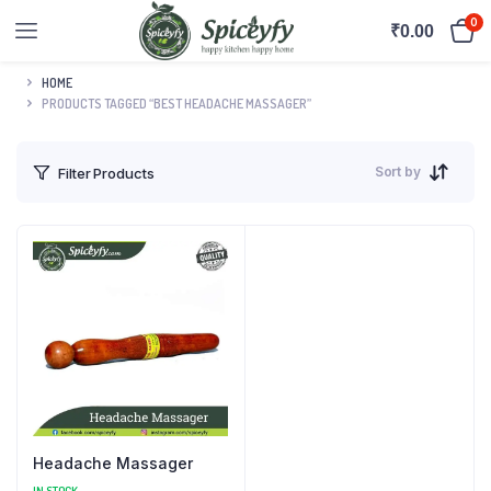
0
₹
0.00
HOME
PRODUCTS TAGGED “BEST HEADACHE MASSAGER”
Sort by
Filter Products
Headache Massager