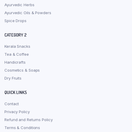
Ayurvedic Herbs
Ayurvedic Oils & Powders
Spice Drops
CATEGORY 2
Kerala Snacks
Tea & Coffee
Handicrafts
Cosmetics & Soaps
Dry Fruits
QUICK LINKS
Contact
Privacy Policy
Refund and Returns Policy
Terms & Conditions