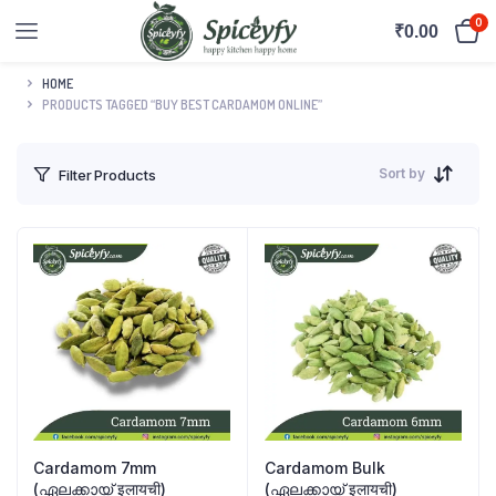
0
₹
0.00
HOME
PRODUCTS TAGGED “BUY BEST CARDAMOM ONLINE”
Sort by
Filter Products
Cardamom 7mm
Cardamom Bulk
(ഏലക്കായ് इलायची)
(ഏലക്കായ് इलायची)