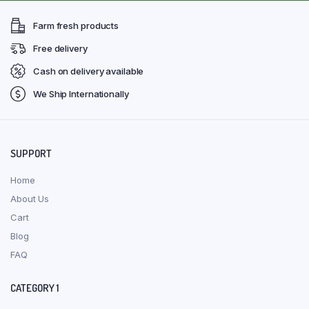
Farm fresh products
Free delivery
Cash on delivery available
We Ship Internationally
SUPPORT
Home
About Us
Cart
Blog
FAQ
CATEGORY 1