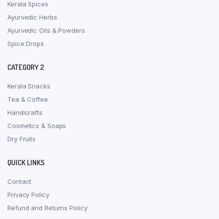
Kerala Spices
Ayurvedic Herbs
Ayurvedic Oils & Powders
Spice Drops
CATEGORY 2
Kerala Snacks
Tea & Coffee
Handicrafts
Cosmetics & Soaps
Dry Fruits
QUICK LINKS
Contact
Privacy Policy
Refund and Returns Policy