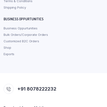
Terms & Conditions
Shipping Policy
BUSINESS OPPURTUNITIES
Business Oppurtunities
Bulk Orders/Corporate Orders
Customized B2C Orders
Shop
Exports
+91 8078222232