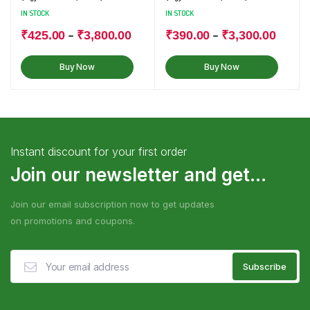
IN STOCK
IN STOCK
–
–
₹
425.00
₹
3,800.00
₹
390.00
₹
3,300.00
Buy Now
Buy Now
Instant discount for your first order
Join our newsletter and get...
Join our email subscription now to get updates
on promotions and coupons.