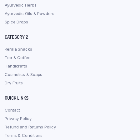
Ayurvedic Herbs
Ayurvedic Oils & Powders
Spice Drops
CATEGORY 2
Kerala Snacks
Tea & Coffee
Handicrafts
Cosmetics & Soaps
Dry Fruits
QUICK LINKS
Contact
Privacy Policy
Refund and Returns Policy
Terms & Conditions