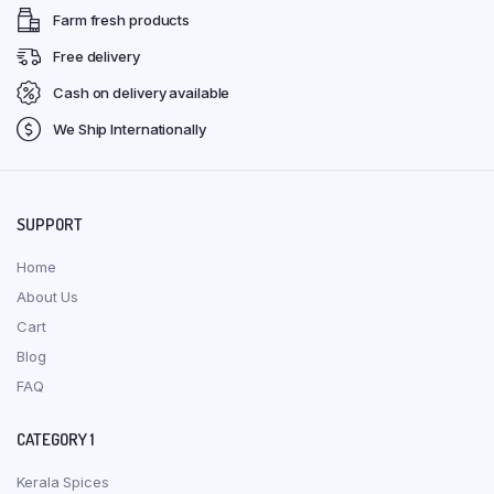
Farm fresh products
Free delivery
Cash on delivery available
We Ship Internationally
SUPPORT
Home
About Us
Cart
Blog
FAQ
CATEGORY 1
Kerala Spices