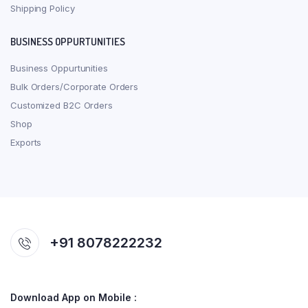
Shipping Policy
BUSINESS OPPURTUNITIES
Business Oppurtunities
Bulk Orders/Corporate Orders
Customized B2C Orders
Shop
Exports
+91 8078222232
Download App on Mobile :