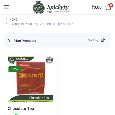
0
₹
0.00
HOME
PRODUCTS TAGGED “BUY CHOCOLATE TEA ONLINE”
Sort by
Filter Products
30%
Chocolate Tea