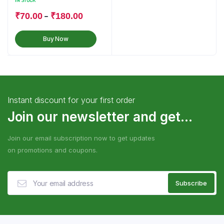
IN STOCK
–
₹
70.00
₹
180.00
Buy Now
Instant discount for your first order
Join our newsletter and get...
Join our email subscription now to get updates
on promotions and coupons.