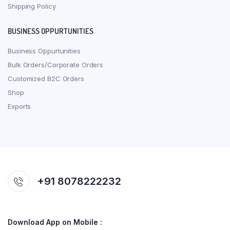
Shipping Policy
BUSINESS OPPURTUNITIES
Business Oppurtunities
Bulk Orders/Corporate Orders
Customized B2C Orders
Shop
Exports
+91 8078222232
Download App on Mobile :