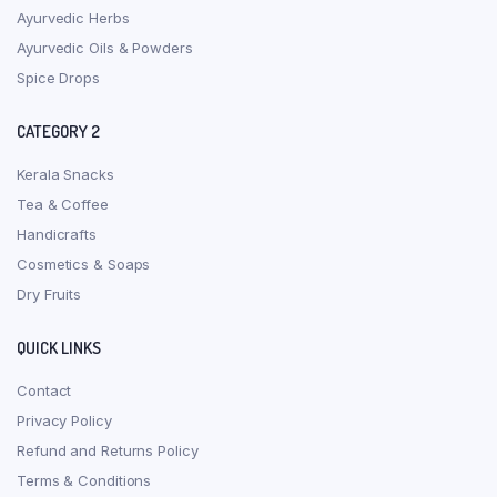
Ayurvedic Herbs
Ayurvedic Oils & Powders
Spice Drops
CATEGORY 2
Kerala Snacks
Tea & Coffee
Handicrafts
Cosmetics & Soaps
Dry Fruits
QUICK LINKS
Contact
Privacy Policy
Refund and Returns Policy
Terms & Conditions