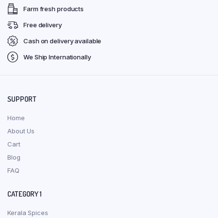
Farm fresh products
Free delivery
Cash on delivery available
We Ship Internationally
SUPPORT
Home
About Us
Cart
Blog
FAQ
CATEGORY 1
Kerala Spices