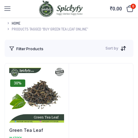
0
₹
0.00
HOME
PRODUCTS TAGGED “BUY GREEN TEA LEAF ONLINE”
Sort by
Filter Products
30%
Green Tea Leaf