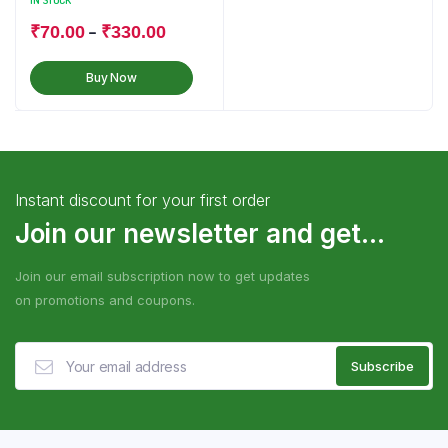
IN STOCK
–
₹
70.00
₹
330.00
Buy Now
Instant discount for your first order
Join our newsletter and get...
Join our email subscription now to get updates
on promotions and coupons.