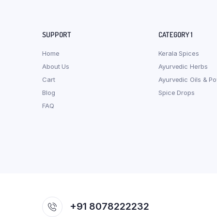
SUPPORT
CATEGORY 1
Home
Kerala Spices
About Us
Ayurvedic Herbs
Cart
Ayurvedic Oils & P
Blog
Spice Drops
FAQ
+91 8078222232