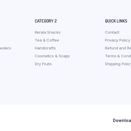
CATEGORY 2
QUICK LINKS
Kerala Snacks
Contact
Tea & Coffee
Privacy Policy
owders
Handicrafts
Refund and Re
Cosmetics & Soaps
Terms & Condi
Dry Fruits
Shipping Polic
Download