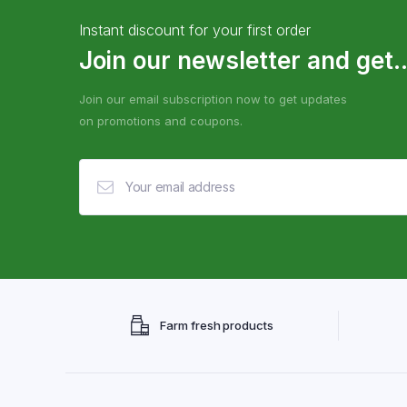
Instant discount for your first order
Join our newsletter and get..
Join our email subscription now to get updates
on promotions and coupons.
Farm fresh products