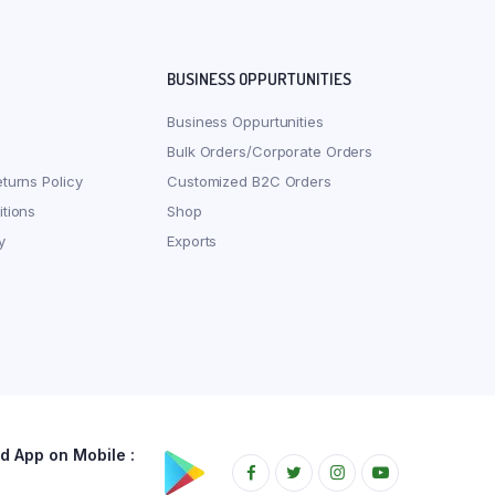
BUSINESS OPPURTUNITIES
Business Oppurtunities
Bulk Orders/Corporate Orders
turns Policy
Customized B2C Orders
tions
Shop
y
Exports
 App on Mobile :