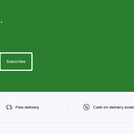
.
Free delivery
Cash on delivery avail