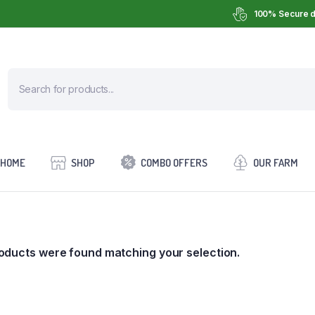
100% Secure d
HOME
SHOP
COMBO OFFERS
OUR FARM
oducts were found matching your selection.