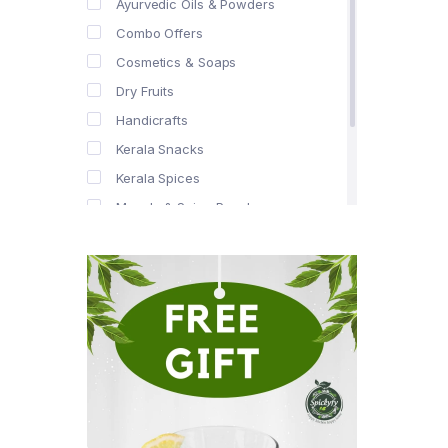
Ayurvedic Oils & Powders
Combo Offers
Cosmetics & Soaps
Dry Fruits
Handicrafts
Kerala Snacks
Kerala Spices
Masala & Spice Powders
Offer Zone
Spice Drops
Tea & Coffee