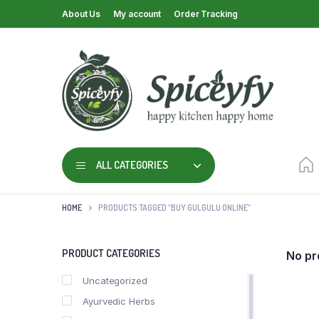
About Us
My account
Order Tracking
ALL CATEGORIES
HOME
PRODUCTS TAGGED “BUY GULGULU ONLINE”
PRODUCT CATEGORIES
No pr
Uncategorized
Ayurvedic Herbs