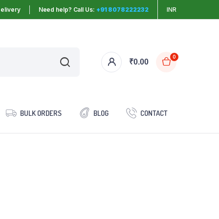
elivery
Need help? Call Us:
+91 8078222232
INR
0
₹
0.00
BULK ORDERS
BLOG
CONTACT