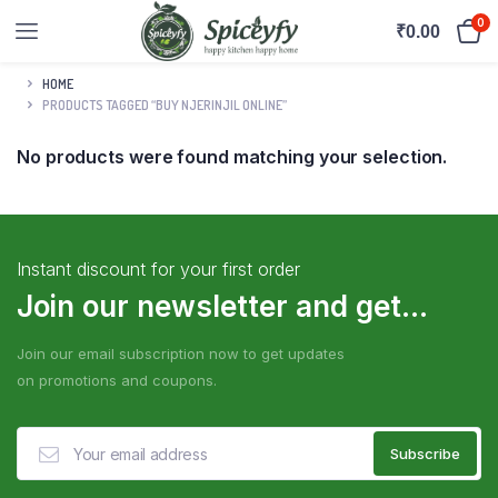
0
₹
0.00
HOME
PRODUCTS TAGGED “BUY NJERINJIL ONLINE”
No products were found matching your selection.
Instant discount for your first order
Join our newsletter and get...
Join our email subscription now to get updates
on promotions and coupons.