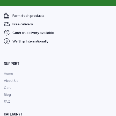
Farm fresh products
Free delivery
Cash on delivery available
We Ship Internationally
SUPPORT
Home
About Us
Cart
Blog
FAQ
CATEGORY 1