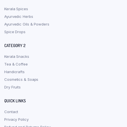
Kerala Spices
Ayurvedic Herbs
Ayurvedic Oils & Powders
Spice Drops
CATEGORY 2
Kerala Snacks
Tea & Coffee
Handicrafts
Cosmetics & Soaps
Dry Fruits
QUICK LINKS
Contact
Privacy Policy