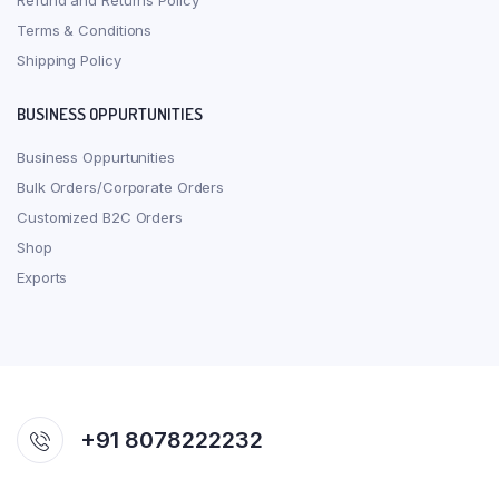
Refund and Returns Policy
Terms & Conditions
Shipping Policy
BUSINESS OPPURTUNITIES
Business Oppurtunities
Bulk Orders/Corporate Orders
Customized B2C Orders
Shop
Exports
+91 8078222232