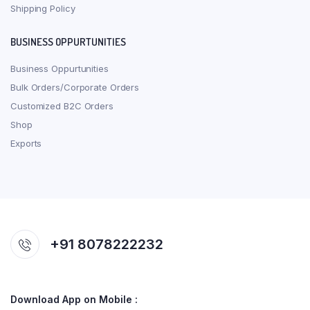
Shipping Policy
BUSINESS OPPURTUNITIES
Business Oppurtunities
Bulk Orders/Corporate Orders
Customized B2C Orders
Shop
Exports
+91 8078222232
Download App on Mobile :