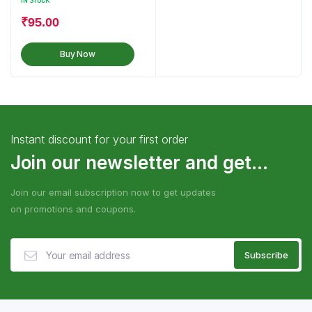
IN STOCK
₹
95.00
Buy Now
Instant discount for your first order
Join our newsletter and get...
Join our email subscription now to get updates
on promotions and coupons.