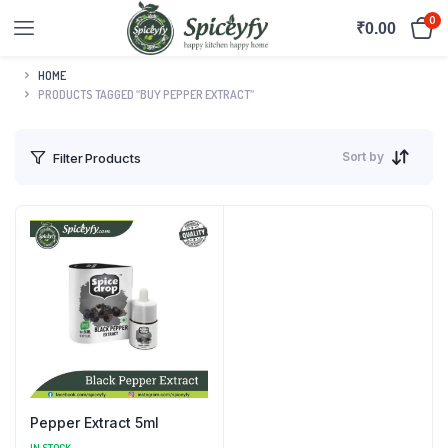
0
₹
0.00
HOME
PRODUCTS TAGGED “BUY PEPPER EXTRACT”
Sort by
Filter Products
Pepper Extract 5ml