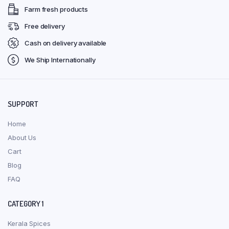
Farm fresh products
Free delivery
Cash on delivery available
We Ship Internationally
SUPPORT
Home
About Us
Cart
Blog
FAQ
CATEGORY 1
Kerala Spices