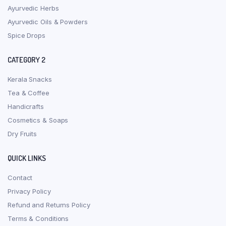
Ayurvedic Herbs
Ayurvedic Oils & Powders
Spice Drops
CATEGORY 2
Kerala Snacks
Tea & Coffee
Handicrafts
Cosmetics & Soaps
Dry Fruits
QUICK LINKS
Contact
Privacy Policy
Refund and Returns Policy
Terms & Conditions