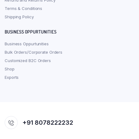
Refund and Returns Policy
Terms & Conditions
Shipping Policy
BUSINESS OPPURTUNITIES
Business Oppurtunities
Bulk Orders/Corporate Orders
Customized B2C Orders
Shop
Exports
+91 8078222232