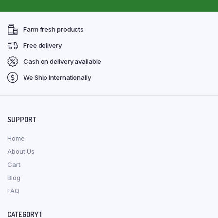
Farm fresh products
Free delivery
Cash on delivery available
We Ship Internationally
SUPPORT
Home
About Us
Cart
Blog
FAQ
CATEGORY 1