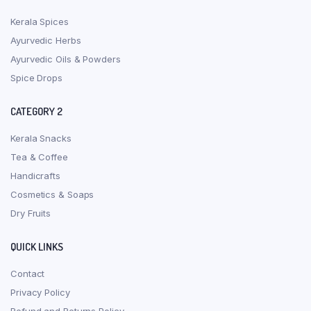
Kerala Spices
Ayurvedic Herbs
Ayurvedic Oils & Powders
Spice Drops
CATEGORY 2
Kerala Snacks
Tea & Coffee
Handicrafts
Cosmetics & Soaps
Dry Fruits
QUICK LINKS
Contact
Privacy Policy