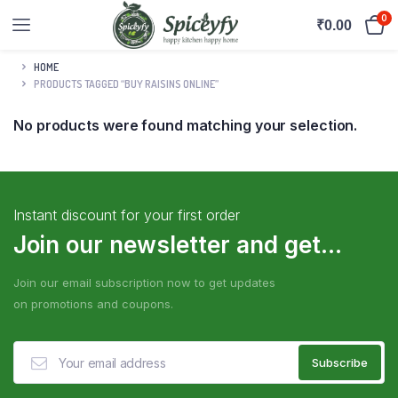
0
₹
0.00
HOME
PRODUCTS TAGGED “BUY RAISINS ONLINE”
No products were found matching your selection.
Instant discount for your first order
Join our newsletter and get...
Join our email subscription now to get updates
on promotions and coupons.