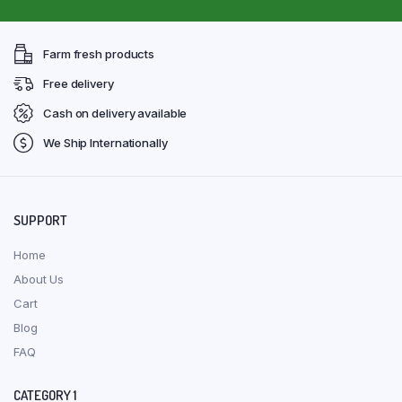
Farm fresh products
Free delivery
Cash on delivery available
We Ship Internationally
SUPPORT
Home
About Us
Cart
Blog
FAQ
CATEGORY 1