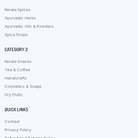
Kerala Spices
Ayurvedic Herbs
Ayurvedic Oils & Powders
Spice Drops
CATEGORY 2
Kerala Snacks
Tea & Coffee
Handicrafts
Cosmetics & Soaps
Dry Fruits
QUICK LINKS
Contact
Privacy Policy