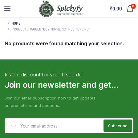
0
₹
0.00
HOME
PRODUCTS TAGGED “BUY TURMERIC FRESH ONLINE”
No products were found matching your selection.
Instant discount for your first order
Join our newsletter and get...
Join our email subscription now to get updates
on promotions and coupons.