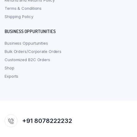
Refund and Returns Policy
Terms & Conditions
Shipping Policy
BUSINESS OPPURTUNITIES
Business Oppurtunities
Bulk Orders/Corporate Orders
Customized B2C Orders
Shop
Exports
+91 8078222232