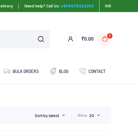
elivery
Need help? Call Us:
+91 8078222232
INR
0
₹
0.00
BULK ORDERS
BLOG
CONTACT
Sort by latest
Show
20