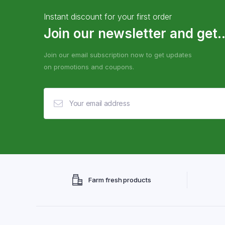
Instant discount for your first order
Join our newsletter and get..
Join our email subscription now to get updates
on promotions and coupons.
Farm fresh products