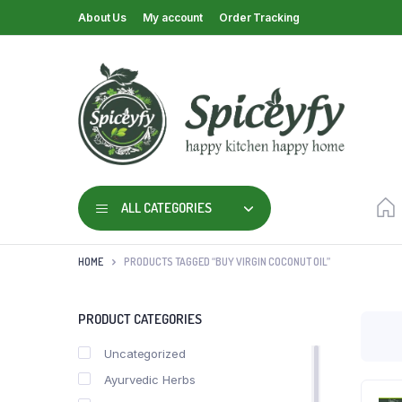
About Us
My account
Order Tracking
ALL CATEGORIES
HOME
PRODUCTS TAGGED “BUY VIRGIN COCONUT OIL”
PRODUCT CATEGORIES
Uncategorized
Ayurvedic Herbs