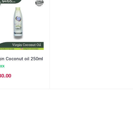
gin Coconut oil 250ml
OCK
80.00