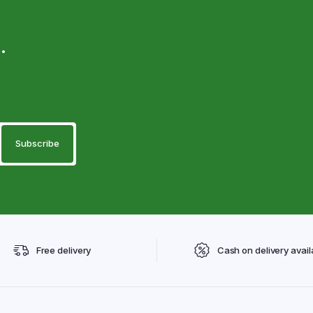
.
Free delivery
Cash on delivery avail