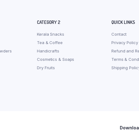
CATEGORY 2
QUICK LINKS
Kerala Snacks
Contact
Tea & Coffee
Privacy Policy
owders
Handicrafts
Refund and Re
Cosmetics & Soaps
Terms & Condi
Dry Fruits
Shipping Polic
Download