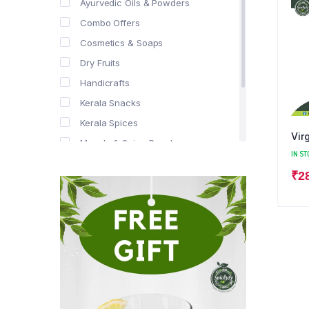
Ayurvedic Oils & Powders
Combo Offers
Cosmetics & Soaps
Dry Fruits
Handicrafts
Kerala Snacks
Kerala Spices
Vir
Masala & Spice Powders
IN ST
Offer Zone
₹
2
Spice Drops
Tea & Coffee