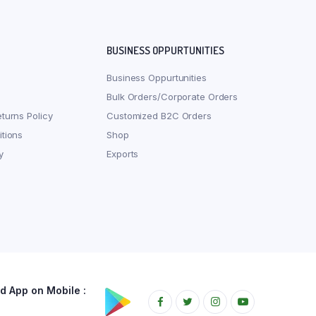
BUSINESS OPPURTUNITIES
Business Oppurtunities
Bulk Orders/Corporate Orders
turns Policy
Customized B2C Orders
tions
Shop
y
Exports
 App on Mobile :