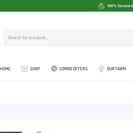
100% Secure d
HOME
SHOP
COMBO OFFERS
OUR FARM