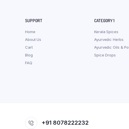
SUPPORT
CATEGORY 1
Home
Kerala Spices
About Us
Ayurvedic Herbs
Cart
Ayurvedic Oils & P
Blog
Spice Drops
FAQ
+91 8078222232