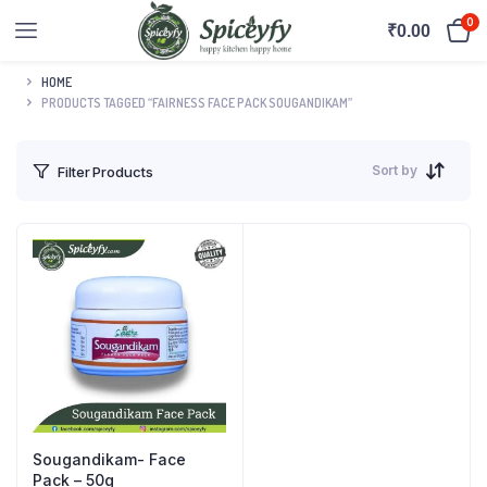
0
₹
0.00
HOME
PRODUCTS TAGGED “FAIRNESS FACE PACK SOUGANDIKAM”
Sort by
Filter Products
Sougandikam- Face
Pack – 50g