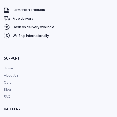
Farm fresh products
Free delivery
Cash on delivery available
We Ship Internationally
SUPPORT
Home
About Us
Cart
Blog
FAQ
CATEGORY 1