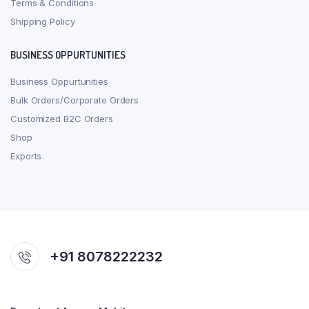
Terms & Conditions
Shipping Policy
BUSINESS OPPURTUNITIES
Business Oppurtunities
Bulk Orders/Corporate Orders
Customized B2C Orders
Shop
Exports
+91 8078222232