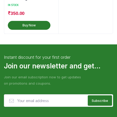
IN STOCK
₹
350.00
Buy Now
Instant discount for your first order
Join our newsletter and get...
Join our email subscription now to get updates
on promotions and coupons.