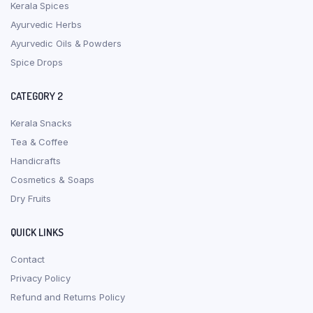
Kerala Spices
Ayurvedic Herbs
Ayurvedic Oils & Powders
Spice Drops
CATEGORY 2
Kerala Snacks
Tea & Coffee
Handicrafts
Cosmetics & Soaps
Dry Fruits
QUICK LINKS
Contact
Privacy Policy
Refund and Returns Policy