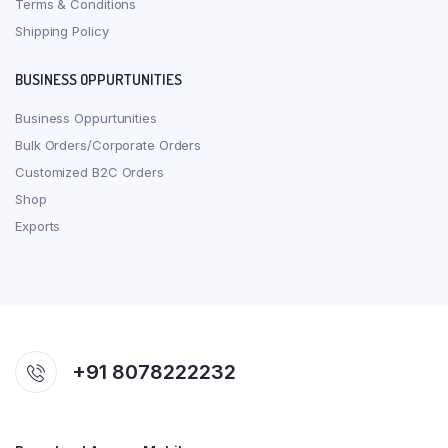
Terms & Conditions
Shipping Policy
BUSINESS OPPURTUNITIES
Business Oppurtunities
Bulk Orders/Corporate Orders
Customized B2C Orders
Shop
Exports
+91 8078222232