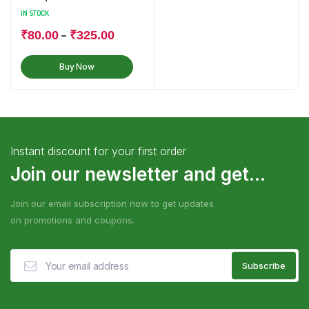
IN STOCK
–
₹
80.00
₹
325.00
Buy Now
Instant discount for your first order
Join our newsletter and get...
Join our email subscription now to get updates
on promotions and coupons.