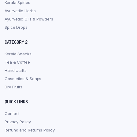
Kerala Spices
Ayurvedic Herbs
Ayurvedic Oils & Powders
Spice Drops
CATEGORY 2
Kerala Snacks
Tea & Coffee
Handicrafts
Cosmetics & Soaps
Dry Fruits
QUICK LINKS
Contact
Privacy Policy
Refund and Returns Policy