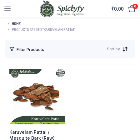
0
₹
0.00
HOME
PRODUCTS TAGGED “KARUVELAM PATTAI”
Sort by
Filter Products
Karuvelam Pattai /
Mesquite Bark (Raw)