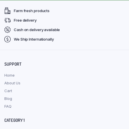
Farm fresh products
Free delivery
Cash on delivery available
We Ship Internationally
SUPPORT
Home
About Us
Cart
Blog
FAQ
CATEGORY 1