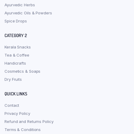
Ayurvedic Herbs
Ayurvedic Oils & Powders
Spice Drops
CATEGORY 2
Kerala Snacks
Tea & Coffee
Handicrafts
Cosmetics & Soaps
Dry Fruits
QUICK LINKS
Contact
Privacy Policy
Refund and Returns Policy
Terms & Conditions