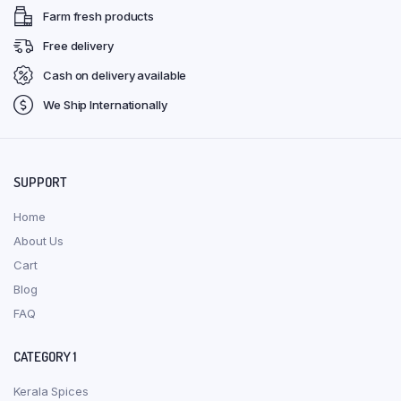
Farm fresh products
Free delivery
Cash on delivery available
We Ship Internationally
SUPPORT
Home
About Us
Cart
Blog
FAQ
CATEGORY 1
Kerala Spices