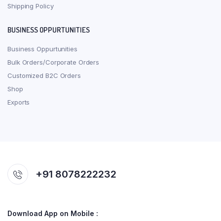
Shipping Policy
BUSINESS OPPURTUNITIES
Business Oppurtunities
Bulk Orders/Corporate Orders
Customized B2C Orders
Shop
Exports
+91 8078222232
Download App on Mobile :