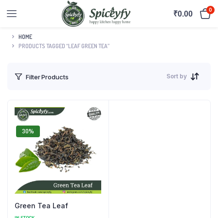
0
₹
0.00
HOME
PRODUCTS TAGGED “LEAF GREEN TEA”
Sort by
Filter Products
30%
Green Tea Leaf