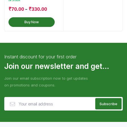
IN STOCK
–
₹
70.00
₹
330.00
Buy Now
Instant discount for your first order
Join our newsletter and get...
Join our email subscription now to get updates
on promotions and coupons.