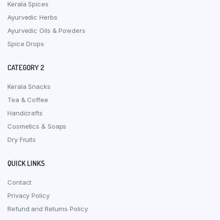
Kerala Spices
Ayurvedic Herbs
Ayurvedic Oils & Powders
Spice Drops
CATEGORY 2
Kerala Snacks
Tea & Coffee
Handicrafts
Cosmetics & Soaps
Dry Fruits
QUICK LINKS
Contact
Privacy Policy
Refund and Returns Policy