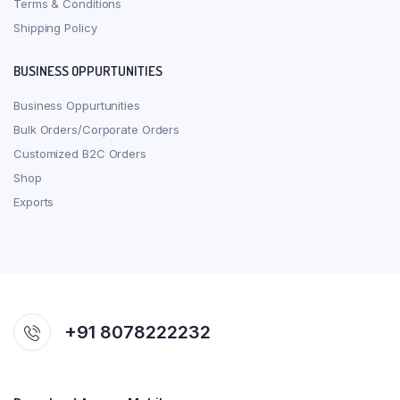
Terms & Conditions
Shipping Policy
BUSINESS OPPURTUNITIES
Business Oppurtunities
Bulk Orders/Corporate Orders
Customized B2C Orders
Shop
Exports
+91 8078222232