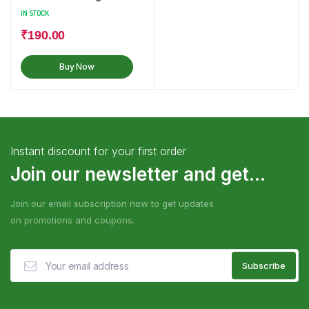
IN STOCK
₹
190.00
Buy Now
Instant discount for your first order
Join our newsletter and get...
Join our email subscription now to get updates
on promotions and coupons.