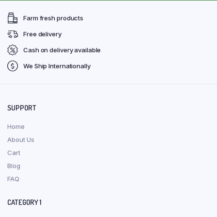
Farm fresh products
Free delivery
Cash on delivery available
We Ship Internationally
SUPPORT
Home
About Us
Cart
Blog
FAQ
CATEGORY 1