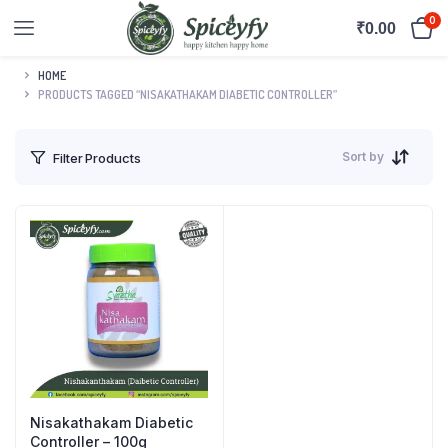
0
₹
0.00
HOME
PRODUCTS TAGGED “NISAKATHAKAM DIABETIC CONTROLLER”
Sort by
Filter Products
Nisakathakam Diabetic
Controller – 100g