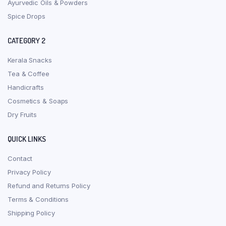
Ayurvedic Oils & Powders
Spice Drops
CATEGORY 2
Kerala Snacks
Tea & Coffee
Handicrafts
Cosmetics & Soaps
Dry Fruits
QUICK LINKS
Contact
Privacy Policy
Refund and Returns Policy
Terms & Conditions
Shipping Policy