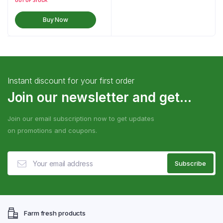
OUT OF STOCK
Buy Now
Instant discount for your first order
Join our newsletter and get...
Join our email subscription now to get updates
on promotions and coupons.
Farm fresh products