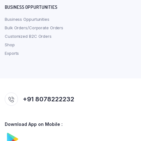
BUSINESS OPPURTUNITIES
Business Oppurtunities
Bulk Orders/Corporate Orders
Customized B2C Orders
Shop
Exports
+91 8078222232
Download App on Mobile :