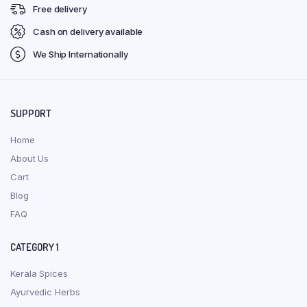
Free delivery
Cash on delivery available
We Ship Internationally
SUPPORT
Home
About Us
Cart
Blog
FAQ
CATEGORY 1
Kerala Spices
Ayurvedic Herbs