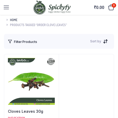
0
₹
0.00
HOME
PRODUCTS TAGGED “ORDER CLOVE LEAVES”
Sort by
Filter Products
Cloves Leaves 30g