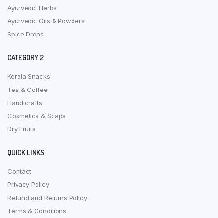
Ayurvedic Herbs
Ayurvedic Oils & Powders
Spice Drops
CATEGORY 2
Kerala Snacks
Tea & Coffee
Handicrafts
Cosmetics & Soaps
Dry Fruits
QUICK LINKS
Contact
Privacy Policy
Refund and Returns Policy
Terms & Conditions