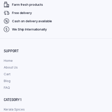
Farm fresh products
Free delivery
Cash on delivery available
We Ship Internationally
SUPPORT
Home
About Us
Cart
Blog
FAQ
CATEGORY 1
Kerala Spices