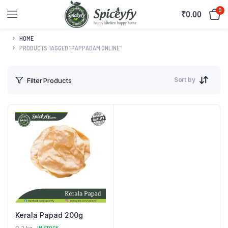
0
₹
0.00
HOME
PRODUCTS TAGGED “PAPPADAM ONLINE”
Sort by
Filter Products
Kerala Papad 200g