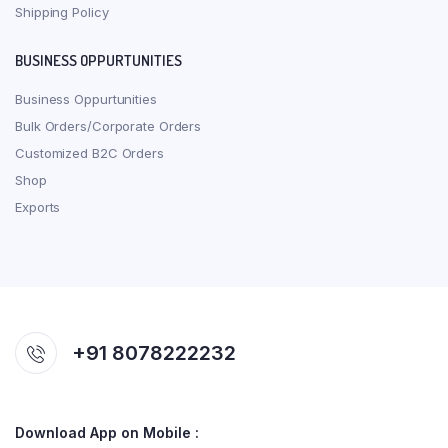
Shipping Policy
BUSINESS OPPURTUNITIES
Business Oppurtunities
Bulk Orders/Corporate Orders
Customized B2C Orders
Shop
Exports
+91 8078222232
Download App on Mobile :