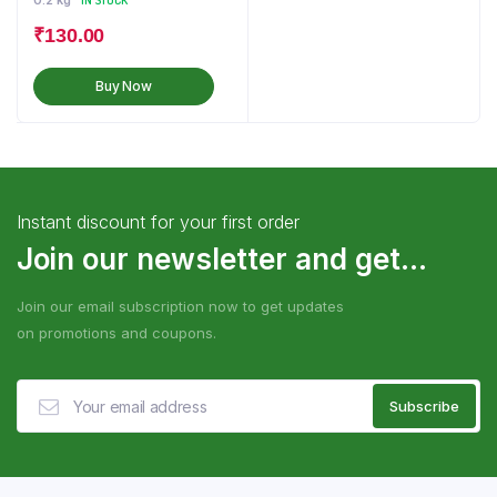
0.2 kg
IN STOCK
₹
130.00
Buy Now
Instant discount for your first order
Join our newsletter and get...
Join our email subscription now to get updates
on promotions and coupons.