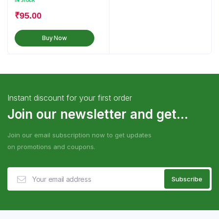
IN STOCK
₹
95.00
Buy Now
Instant discount for your first order
Join our newsletter and get...
Join our email subscription now to get updates
on promotions and coupons.