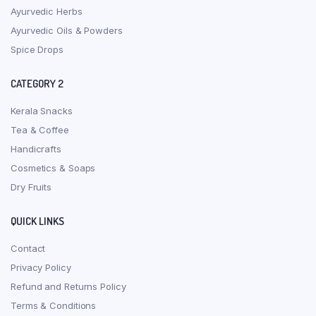
Ayurvedic Herbs
Ayurvedic Oils & Powders
Spice Drops
CATEGORY 2
Kerala Snacks
Tea & Coffee
Handicrafts
Cosmetics & Soaps
Dry Fruits
QUICK LINKS
Contact
Privacy Policy
Refund and Returns Policy
Terms & Conditions