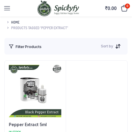
0
₹
0.00
HOME
PRODUCTS TAGGED “PEPPER EXTRACT”
Sort by
Filter Products
Pepper Extract 5ml