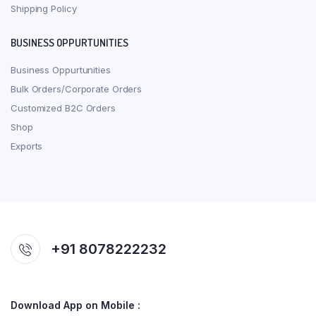
Shipping Policy
BUSINESS OPPURTUNITIES
Business Oppurtunities
Bulk Orders/Corporate Orders
Customized B2C Orders
Shop
Exports
+91 8078222232
Download App on Mobile :