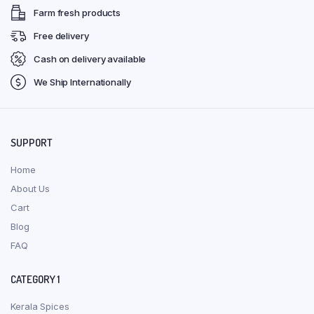
Farm fresh products
Free delivery
Cash on delivery available
We Ship Internationally
SUPPORT
Home
About Us
Cart
Blog
FAQ
CATEGORY 1
Kerala Spices