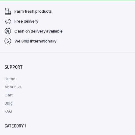
Farm fresh products
Free delivery
Cash on delivery available
We Ship Internationally
SUPPORT
Home
About Us
Cart
Blog
FAQ
CATEGORY 1