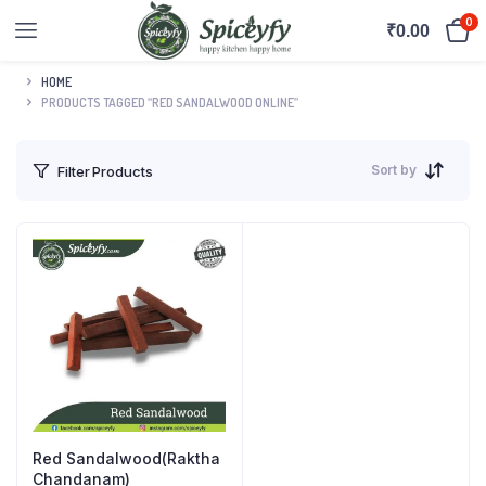
0
₹
0.00
HOME
PRODUCTS TAGGED “RED SANDALWOOD ONLINE”
Sort by
Filter Products
Red Sandalwood(Raktha
Chandanam)