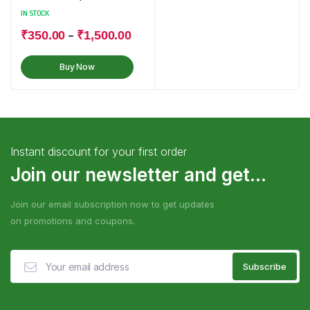
IN STOCK
–
₹
350.00
₹
1,500.00
Buy Now
Instant discount for your first order
Join our newsletter and get...
Join our email subscription now to get updates
on promotions and coupons.