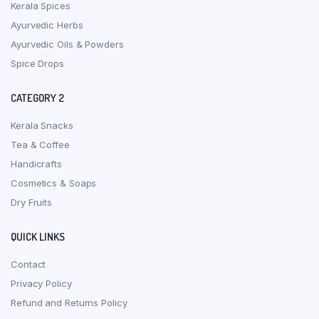
Kerala Spices
Ayurvedic Herbs
Ayurvedic Oils & Powders
Spice Drops
CATEGORY 2
Kerala Snacks
Tea & Coffee
Handicrafts
Cosmetics & Soaps
Dry Fruits
QUICK LINKS
Contact
Privacy Policy
Refund and Returns Policy