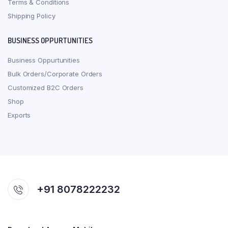
Terms & Conditions
Shipping Policy
BUSINESS OPPURTUNITIES
Business Oppurtunities
Bulk Orders/Corporate Orders
Customized B2C Orders
Shop
Exports
+91 8078222232