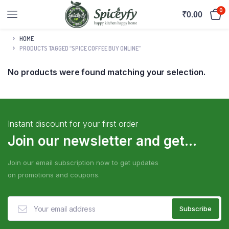
0
₹
0.00
HOME
PRODUCTS TAGGED “SPICE COFFEE BUY ONLINE”
No products were found matching your selection.
Instant discount for your first order
Join our newsletter and get...
Join our email subscription now to get updates
on promotions and coupons.