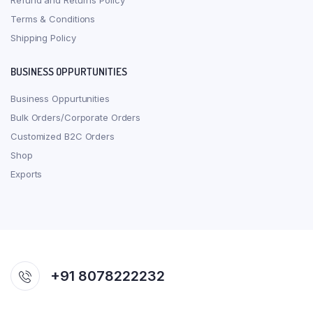
Refund and Returns Policy
Terms & Conditions
Shipping Policy
BUSINESS OPPURTUNITIES
Business Oppurtunities
Bulk Orders/Corporate Orders
Customized B2C Orders
Shop
Exports
+91 8078222232