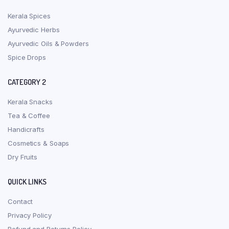
Kerala Spices
Ayurvedic Herbs
Ayurvedic Oils & Powders
Spice Drops
CATEGORY 2
Kerala Snacks
Tea & Coffee
Handicrafts
Cosmetics & Soaps
Dry Fruits
QUICK LINKS
Contact
Privacy Policy