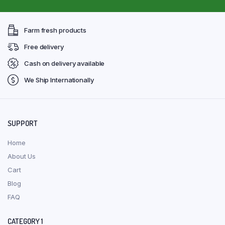
Farm fresh products
Free delivery
Cash on delivery available
We Ship Internationally
SUPPORT
Home
About Us
Cart
Blog
FAQ
CATEGORY 1