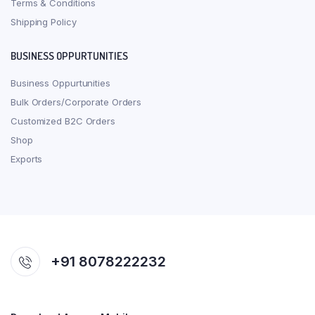
Terms & Conditions
Shipping Policy
BUSINESS OPPURTUNITIES
Business Oppurtunities
Bulk Orders/Corporate Orders
Customized B2C Orders
Shop
Exports
+91 8078222232