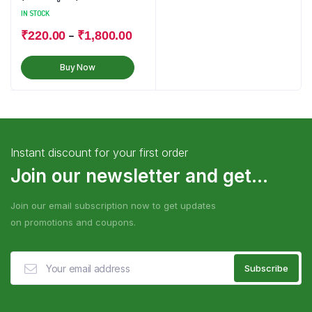
IN STOCK
–
₹
220.00
₹
1,800.00
Buy Now
Instant discount for your first order
Join our newsletter and get...
Join our email subscription now to get updates
on promotions and coupons.