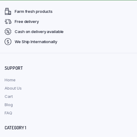
Farm fresh products
Free delivery
Cash on delivery available
We Ship Internationally
SUPPORT
Home
About Us
Cart
Blog
FAQ
CATEGORY 1