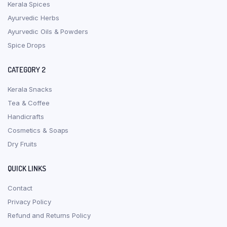
Kerala Spices
Ayurvedic Herbs
Ayurvedic Oils & Powders
Spice Drops
CATEGORY 2
Kerala Snacks
Tea & Coffee
Handicrafts
Cosmetics & Soaps
Dry Fruits
QUICK LINKS
Contact
Privacy Policy
Refund and Returns Policy