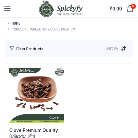
0
₹
0.00
HOME
PRODUCTS TAGGED “BUY CLOVE PREMIUM”
Sort by
Filter Products
Clove Premium Quality
(ഗ്രാമ്പൂ लौंग)