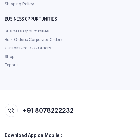
Shipping Policy
BUSINESS OPPURTUNITIES
Business Oppurtunities
Bulk Orders/Corporate Orders
Customized B2C Orders
Shop
Exports
+91 8078222232
Download App on Mobile :