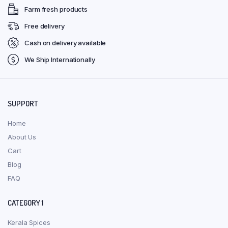
Farm fresh products
Free delivery
Cash on delivery available
We Ship Internationally
SUPPORT
Home
About Us
Cart
Blog
FAQ
CATEGORY 1
Kerala Spices