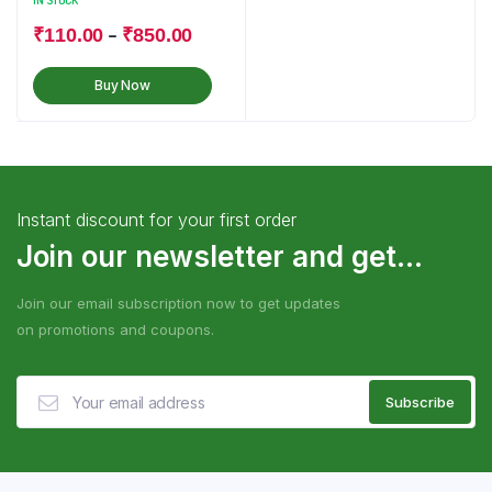
IN STOCK
–
₹
110.00
₹
850.00
Buy Now
Instant discount for your first order
Join our newsletter and get...
Join our email subscription now to get updates
on promotions and coupons.