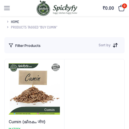
0
₹
0.00
HOME
PRODUCTS TAGGED “BUY CUMIN”
Sort by
Filter Products
Cumin (ജീരകം जीरा)