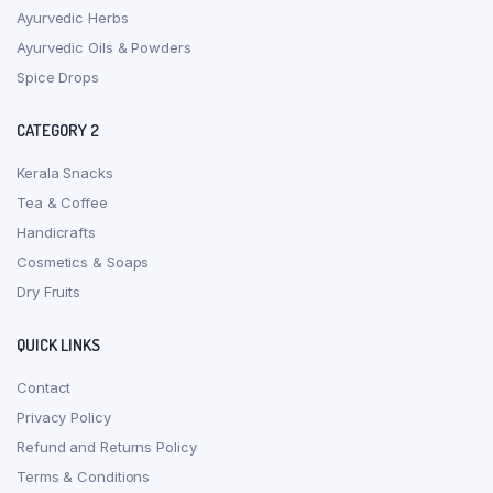
Ayurvedic Herbs
Ayurvedic Oils & Powders
Spice Drops
CATEGORY 2
Kerala Snacks
Tea & Coffee
Handicrafts
Cosmetics & Soaps
Dry Fruits
QUICK LINKS
Contact
Privacy Policy
Refund and Returns Policy
Terms & Conditions