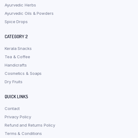
Ayurvedic Herbs
Ayurvedic Oils & Powders
Spice Drops
CATEGORY 2
Kerala Snacks
Tea & Coffee
Handicrafts
Cosmetics & Soaps
Dry Fruits
QUICK LINKS
Contact
Privacy Policy
Refund and Returns Policy
Terms & Conditions