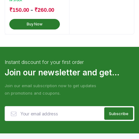
IN STOCK
–
₹
150.00
₹
260.00
Buy Now
Instant discount for your first order
Join our newsletter and get...
Join our email subscription now to get updates
on promotions and coupons.