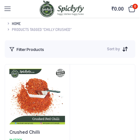
0
₹
0.00
HOME
PRODUCTS TAGGED “CHILLY CRUSHED”
Sort by
Filter Products
Crushed Chilli