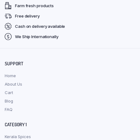
Farm fresh products
Free delivery
Cash on delivery available
We Ship Internationally
SUPPORT
Home
About Us
Cart
Blog
FAQ
CATEGORY 1
Kerala Spices