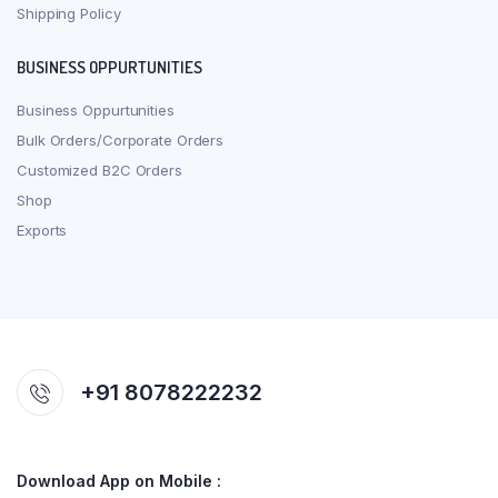
Shipping Policy
BUSINESS OPPURTUNITIES
Business Oppurtunities
Bulk Orders/Corporate Orders
Customized B2C Orders
Shop
Exports
+91 8078222232
Download App on Mobile :