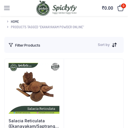
0
₹
0.00
HOME
PRODUCTS TAGGED “EKANAYAKAM POWDER ONLINE”
Sort by
Filter Products
Salacia Reticulata
(Ekanayakam/Saptrangi)