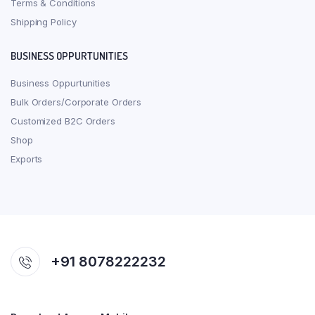
Terms & Conditions
Shipping Policy
BUSINESS OPPURTUNITIES
Business Oppurtunities
Bulk Orders/Corporate Orders
Customized B2C Orders
Shop
Exports
+91 8078222232