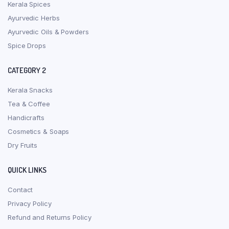
Kerala Spices
Ayurvedic Herbs
Ayurvedic Oils & Powders
Spice Drops
CATEGORY 2
Kerala Snacks
Tea & Coffee
Handicrafts
Cosmetics & Soaps
Dry Fruits
QUICK LINKS
Contact
Privacy Policy
Refund and Returns Policy