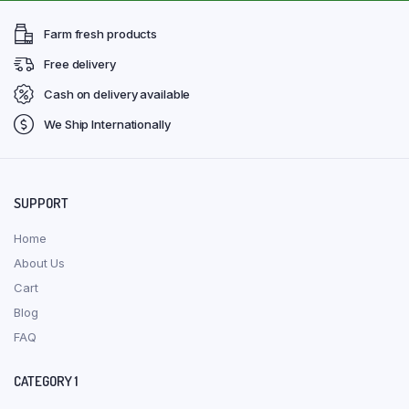
Farm fresh products
Free delivery
Cash on delivery available
We Ship Internationally
SUPPORT
Home
About Us
Cart
Blog
FAQ
CATEGORY 1