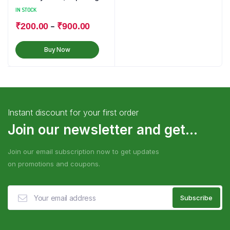
Powder
IN STOCK
–
₹
200.00
₹
900.00
Buy Now
Instant discount for your first order
Join our newsletter and get...
Join our email subscription now to get updates
on promotions and coupons.