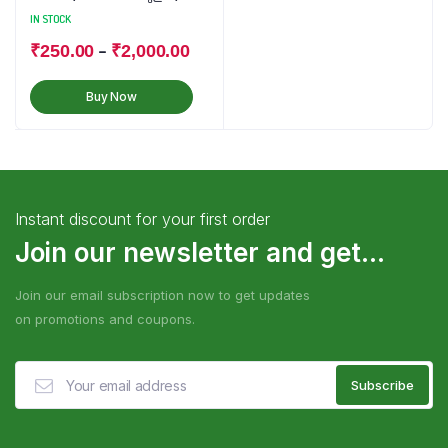
IN STOCK
–
₹
250.00
₹
2,000.00
Buy Now
Instant discount for your first order
Join our newsletter and get...
Join our email subscription now to get updates
on promotions and coupons.