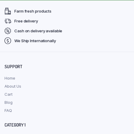
Farm fresh products
Free delivery
Cash on delivery available
We Ship Internationally
SUPPORT
Home
About Us
Cart
Blog
FAQ
CATEGORY 1