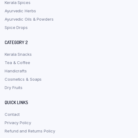
Kerala Spices
Ayurvedic Herbs
Ayurvedic Oils & Powders
Spice Drops
CATEGORY 2
Kerala Snacks
Tea & Coffee
Handicrafts
Cosmetics & Soaps
Dry Fruits
QUICK LINKS
Contact
Privacy Policy
Refund and Returns Policy