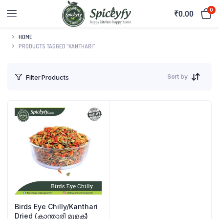
0
₹
0.00
HOME
PRODUCTS TAGGED “KANTHARI”
Sort by
Filter Products
Birds Eye Chilly/Kanthari
Dried (കാന്താരി മുളക്)