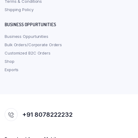
Terms & Conditions
Shipping Policy
BUSINESS OPPURTUNITIES
Business Oppurtunities
Bulk Orders/Corporate Orders
Customized B2C Orders
Shop
Exports
+91 8078222232