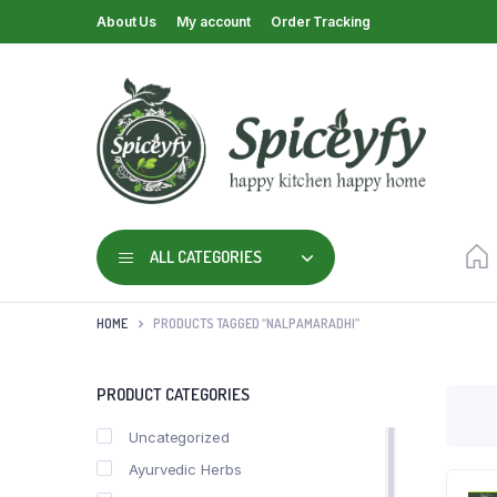
About Us
My account
Order Tracking
ALL CATEGORIES
HOME
PRODUCTS TAGGED “NALPAMARADHI”
PRODUCT CATEGORIES
Uncategorized
Ayurvedic Herbs