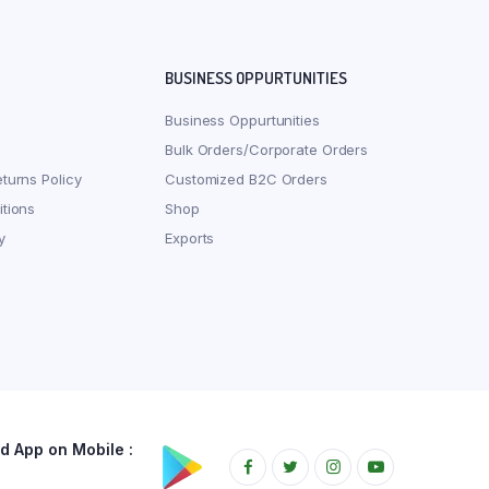
BUSINESS OPPURTUNITIES
Business Oppurtunities
Bulk Orders/Corporate Orders
turns Policy
Customized B2C Orders
tions
Shop
y
Exports
 App on Mobile :