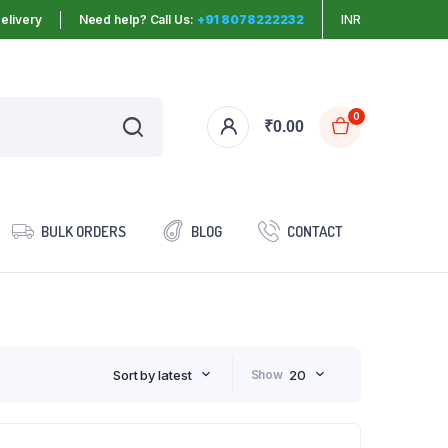
elivery
Need help? Call Us:
+91 8078222232
INR
0
₹
0.00
BULK ORDERS
BLOG
CONTACT
Sort by latest
Show
20