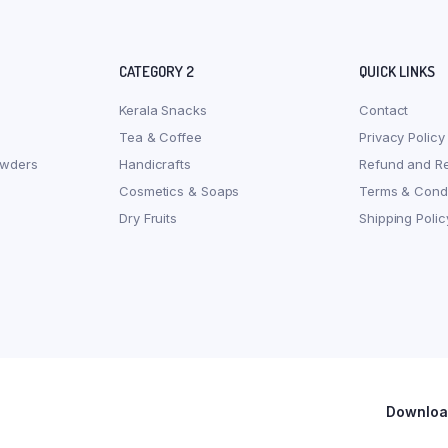
CATEGORY 2
QUICK LINKS
Kerala Snacks
Contact
Tea & Coffee
Privacy Policy
owders
Handicrafts
Refund and Re
Cosmetics & Soaps
Terms & Condi
Dry Fruits
Shipping Polic
Download