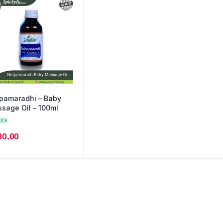
pamaradhi – Baby
sage Oil – 100ml
OCK
80.00