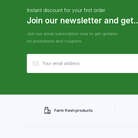
Instant discount for your first order
Join our newsletter and get..
Join our email subscription now to get updates
on promotions and coupons.
Farm fresh products