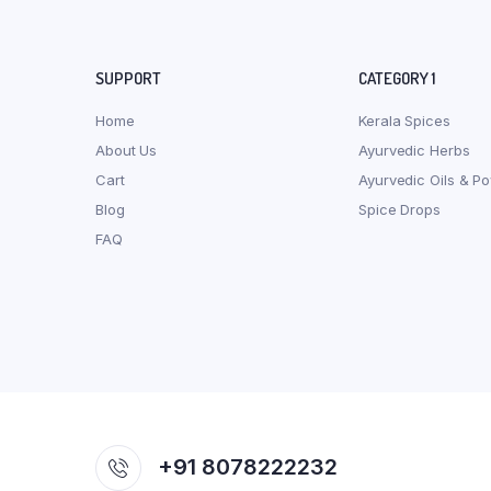
SUPPORT
CATEGORY 1
Home
Kerala Spices
About Us
Ayurvedic Herbs
Cart
Ayurvedic Oils & P
Blog
Spice Drops
FAQ
+91 8078222232