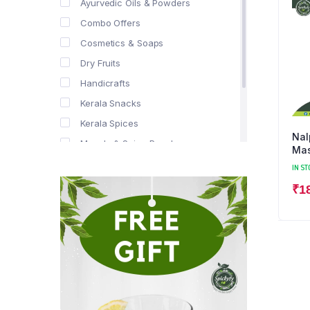
Ayurvedic Oils & Powders
Combo Offers
Cosmetics & Soaps
Dry Fruits
Handicrafts
Kerala Snacks
Kerala Spices
Nal
Masala & Spice Powders
Mas
Offer Zone
IN ST
Spice Drops
₹
1
Tea & Coffee