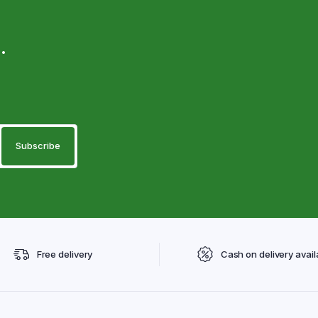
.
Free delivery
Cash on delivery avail