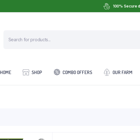
100% Secure d
HOME
SHOP
COMBO OFFERS
OUR FARM