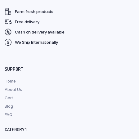
Farm fresh products
Free delivery
Cash on delivery available
We Ship Internationally
SUPPORT
Home
About Us
Cart
Blog
FAQ
CATEGORY 1