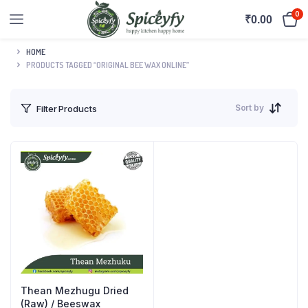
0
₹
0.00
HOME
PRODUCTS TAGGED “ORIGINAL BEE WAX ONLINE”
Sort by
Filter Products
Thean Mezhugu Dried
(Raw) / Beeswax