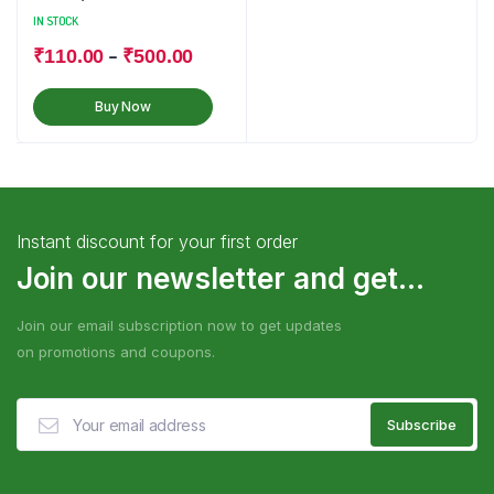
IN STOCK
–
₹
110.00
₹
500.00
Buy Now
Instant discount for your first order
Join our newsletter and get...
Join our email subscription now to get updates
on promotions and coupons.