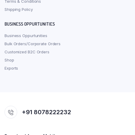
Terms & Conditions
Shipping Policy
BUSINESS OPPURTUNITIES
Business Oppurtunities
Bulk Orders/Corporate Orders
Customized B2C Orders
Shop
Exports
+91 8078222232