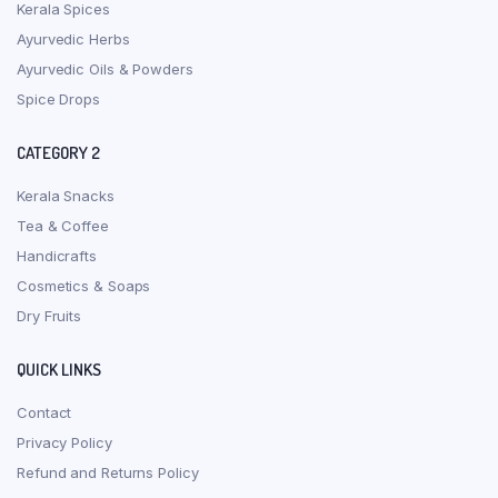
Kerala Spices
Ayurvedic Herbs
Ayurvedic Oils & Powders
Spice Drops
CATEGORY 2
Kerala Snacks
Tea & Coffee
Handicrafts
Cosmetics & Soaps
Dry Fruits
QUICK LINKS
Contact
Privacy Policy
Refund and Returns Policy