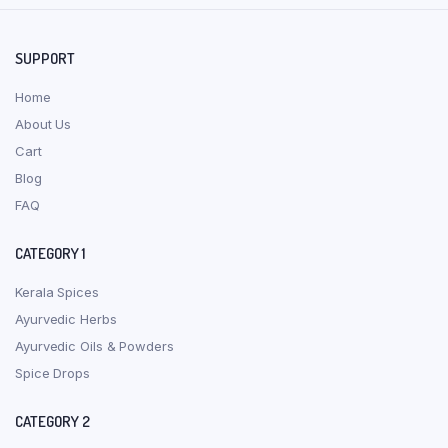
SUPPORT
Home
About Us
Cart
Blog
FAQ
CATEGORY 1
Kerala Spices
Ayurvedic Herbs
Ayurvedic Oils & Powders
Spice Drops
CATEGORY 2