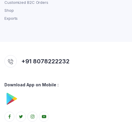
Customized B2C Orders
Shop
Exports
+91 8078222232
Download App on Mobile :