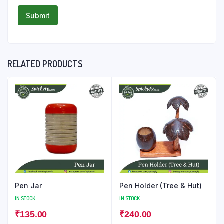
RELATED PRODUCTS
Pen Jar
Pen Holder (Tree & Hut)
IN STOCK
IN STOCK
₹
135.00
₹
240.00