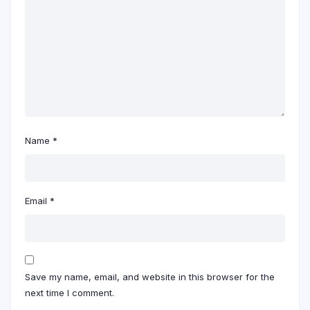
Name
*
Email
*
Save my name, email, and website in this browser for the
next time I comment.