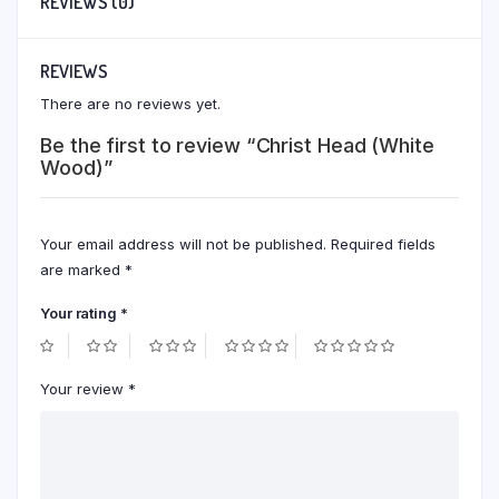
REVIEWS (0)
REVIEWS
There are no reviews yet.
Be the first to review “Christ Head (White
Wood)”
Your email address will not be published.
Required fields
are marked
*
Your rating
*
Your review
*