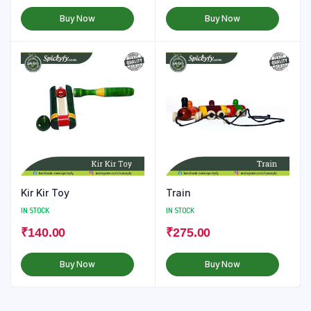
Buy Now
Buy Now
Kir Kir Toy
Train
IN STOCK
IN STOCK
₹
140.00
₹
275.00
Buy Now
Buy Now