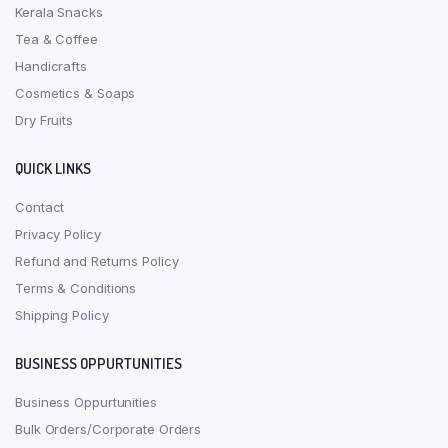
Kerala Snacks
Tea & Coffee
Handicrafts
Cosmetics & Soaps
Dry Fruits
QUICK LINKS
Contact
Privacy Policy
Refund and Returns Policy
Terms & Conditions
Shipping Policy
BUSINESS OPPURTUNITIES
Business Oppurtunities
Bulk Orders/Corporate Orders