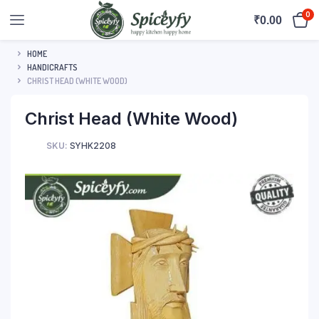
0
₹
0.00
HOME
HANDICRAFTS
CHRIST HEAD (WHITE WOOD)
Christ Head (White Wood)
SKU:
SYHK2208