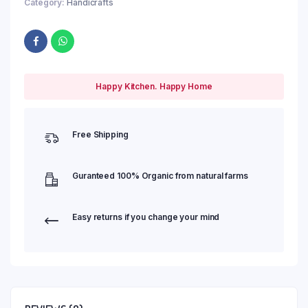
Category:
Handicrafts
Happy Kitchen. Happy Home
Free Shipping
Guranteed 100% Organic from natural farms
Easy returns if you change your mind