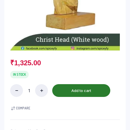
₹
1,325.00
IN STOCK
Add to cart
COMPARE