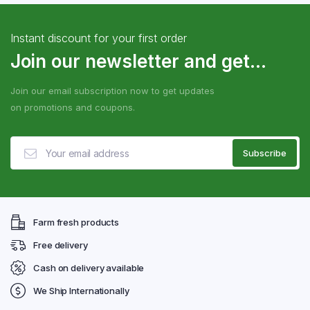
Instant discount for your first order
Join our newsletter and get...
Join our email subscription now to get updates
on promotions and coupons.
Farm fresh products
Free delivery
Cash on delivery available
We Ship Internationally