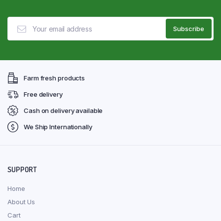
Farm fresh products
Free delivery
Cash on delivery available
We Ship Internationally
SUPPORT
Home
About Us
Cart