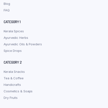
Blog
FAQ
CATEGORY 1
Kerala Spices
Ayurvedic Herbs
Ayurvedic Oils & Powders
Spice Drops
CATEGORY 2
Kerala Snacks
Tea & Coffee
Handicrafts
Cosmetics & Soaps
Dry Fruits