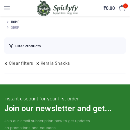
0
₹
0.00
HOME
SHOP
Filter Products
Clear filters
Kerala Snacks
Instant discount for your first order
Join our newsletter and get...
Join our email subscription now to get updates
on promotions and coupons.