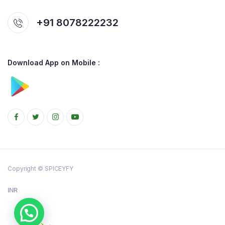
+91 8078222232
Download App on Mobile :
Copyright © SPICEYFY
INR