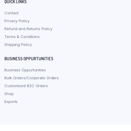
QUICK LINKS
Contact
Privacy Policy
Refund and Returns Policy
Terms & Conditions
Shipping Policy
BUSINESS OPPURTUNITIES
Business Oppurtunities
Bulk Orders/Corporate Orders
Customized B2C Orders
Shop
Exports