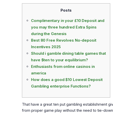
Posts
Complimentary in your £10 Deposit and
you may three hundred Extra Spins
during the Genesis
Best 80 Free Revolves No-deposit
Incentives 2025
Should i gamble dining table games that
have $ten to your equilibrium?
Enthusiasts from online casinos in
america
How does a good $10 Lowest Deposit
Gambling enterprise Functions?
That have a great ten put gambling establishment giv
from proper game play without the need to tie-down 