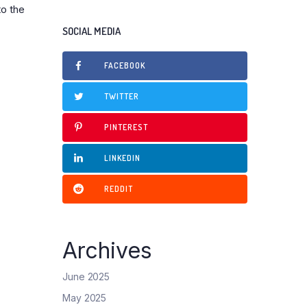
to the
SOCIAL MEDIA
FACEBOOK
TWITTER
PINTEREST
LINKEDIN
REDDIT
Archives
June 2025
May 2025