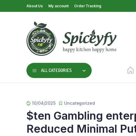
About Us
My account
Order Tracking
ALL CATEGORIES
10/04/2025
Uncategorized
$ten Gambling enterp
Reduced Minimal Put