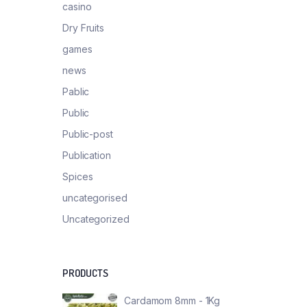
casino
Dry Fruits
games
news
Pablic
Public
Public-post
Publication
Spices
uncategorised
Uncategorized
PRODUCTS
Cardamom 8mm - 1Kg