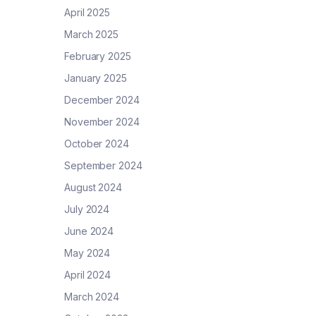
April 2025
March 2025
February 2025
January 2025
December 2024
November 2024
October 2024
September 2024
August 2024
July 2024
June 2024
May 2024
April 2024
March 2024