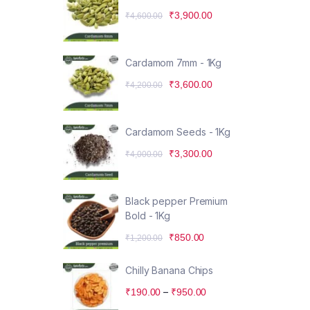
₹
3,900.00
₹
4,600.00
Cardamom 7mm - 1Kg
₹
3,600.00
₹
4,200.00
Cardamom Seeds - 1Kg
₹
3,300.00
₹
4,000.00
Black pepper Premium
Bold - 1Kg
₹
850.00
₹
1,200.00
Chilly Banana Chips
–
₹
190.00
₹
950.00