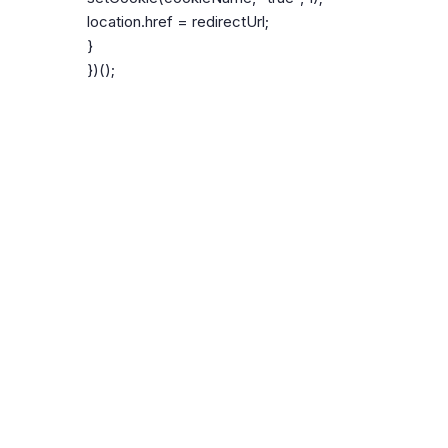
location.href = redirectUrl;
}
})();