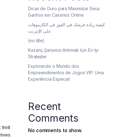
Dicas de Ouro para Maximizar Seus
Ganhos em Cassinos Online
كيفية زيادة فرصك في الفوز في الكازينوهات
على الإنترنت
(no title)
Kazanç Şansınızı Artırmak İçin En İyi
Stratejiler
Explorando o Mundo dos
Empreendimentos de Jogos VIP: Uma
Experiência Especial
Recent
Comments
hrill
No comments to show.
tives