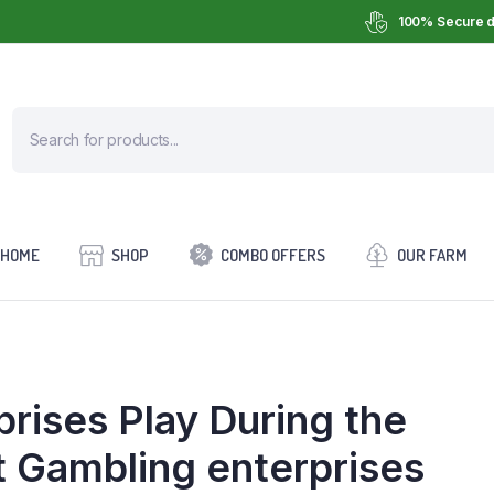
100% Secure d
HOME
SHOP
COMBO OFFERS
OUR FARM
rises Play During the
 Gambling enterprises