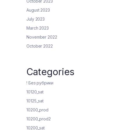
October 2023
August 2023
July 2023
March 2023
November 2022
October 2022
Categories
! Без рубрики
10120_sat
10125_sat
10200_prod
10200_prod2
10200_sat