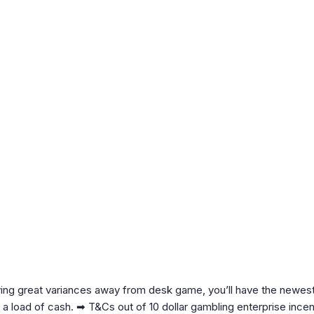
ing great variances away from desk game, you’ll have the newest t
a load of cash. ➡ T&Cs out of 10 dollar gambling enterprise incen