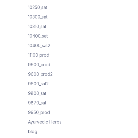
10250_sat
10300_sat
10310_sat
10400_sat
10400_sat2
11100_prod
9600_prod
9600_prod2
9600_sat2
9800_sat
9870_sat
9950_prod
Ayurvedic Herbs
blog