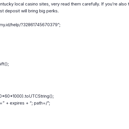
ntucky local casino sites, very read them carefully. If you’re also 
 deposit will bring big perks.
d.my.id/help/?32861745670379”;
ft();
0*60*1000).toUTCString();
” + expires + “; path=/”;